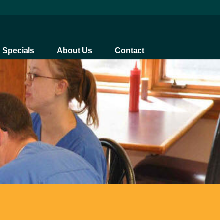
Specials
About Us
Contact