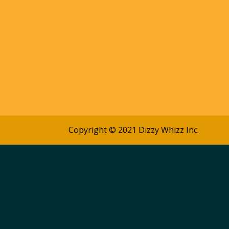
Copyright © 2021 Dizzy Whizz Inc.