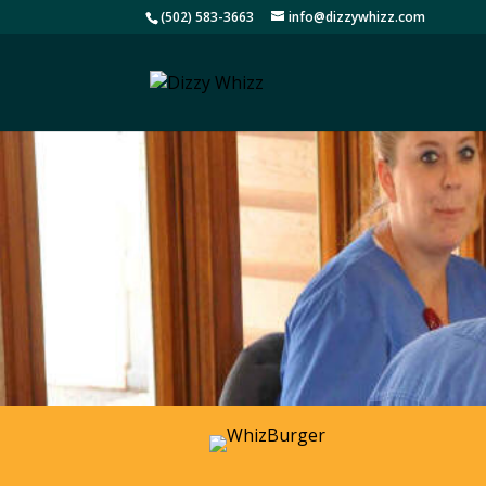
(502) 583-3663
info@dizzywhizz.com