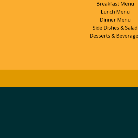
Breakfast Menu
Lunch Menu
Dinner Menu
Side Dishes & Salad
Desserts & Beverag