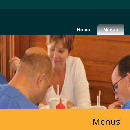
Home
Menus
Menus