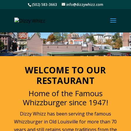
(502) 583-3663
info@dizzywhizz.com
WELCOME TO OUR
RESTAURANT
Home of the Famous
Whizzburger since 1947!
Dizzy Whizz has been serving the famous
Whizzburger in Old Louisville for more than 70
years and still retains some traditions from the