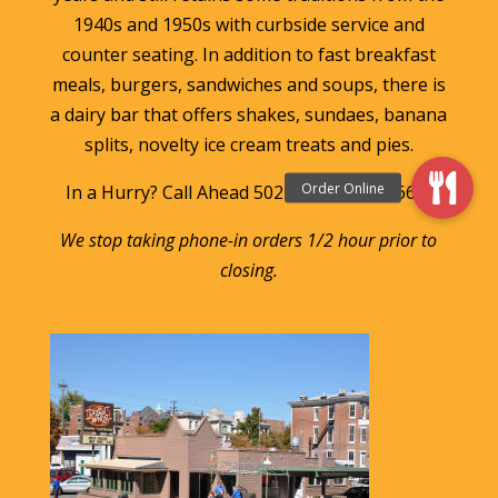
1940s and 1950s with curbside service and
counter seating. In addition to fast breakfast
meals, burgers, sandwiches and soups, there is
a dairy bar that offers shakes, sundaes, banana
splits, novelty ice cream treats and pies.
In a Hurry? Call Ahead 502-583-FOOD (3663)
We stop taking phone-in orders 1/2 hour prior to
closing.