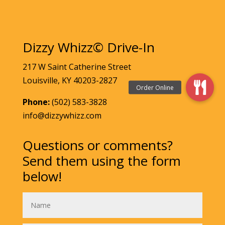
Dizzy Whizz© Drive-In
217 W Saint Catherine Street
Louisville, KY 40203-2827
Phone:
(502) 583-3828
info@dizzywhizz.com
Questions or comments?
Send them using the form
below!