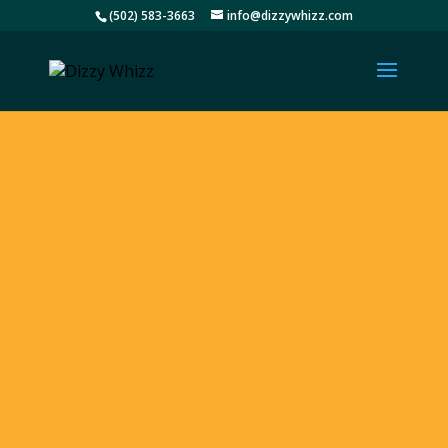
(502) 583-3663
info@dizzywhizz.com